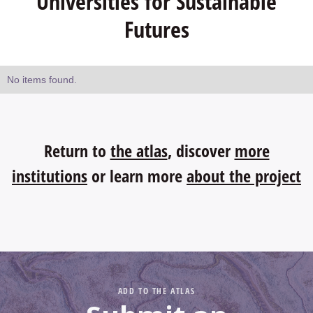
Universities for Sustainable
Futures
No items found.
Return to
the atlas
, discover
more
institutions
or learn more
about the project
ADD TO THE ATLAS