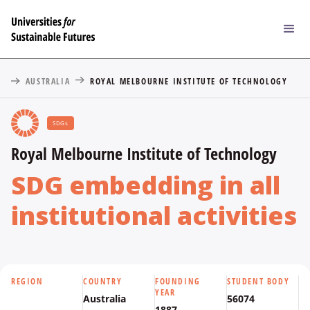
AUSTRALIA
ROYAL MELBOURNE INSTITUTE OF TECHNOLOGY
SDGs
Royal Melbourne Institute of Technology
SDG embedding in all
institutional activities
REGION
COUNTRY
FOUNDING
STUDENT BODY
YEAR
Australia
56074
1887