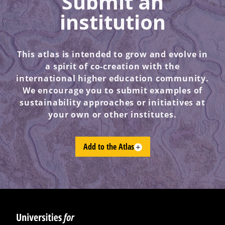
Submit an
institution
This atlas is intended to grow and evolve in
a spirit of co-creation with the
international higher education community.
We encourage you to submit examples of
sustainability approaches or initiatives at
your own or other institutes.
Add to the Atlas