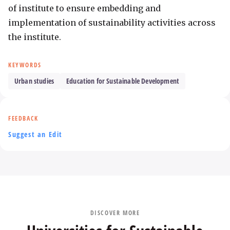
of institute to ensure embedding and 
implementation of sustainability activities across 
the institute.
KEYWORDS
Urban studies
Education for Sustainable Development
FEEDBACK
Suggest an Edit
DISCOVER MORE