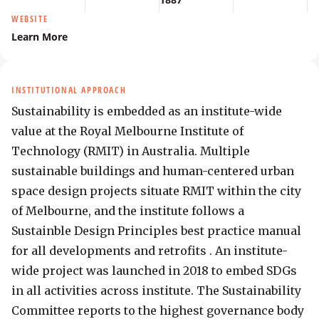
WEBSITE
Learn More
INSTITUTIONAL APPROACH
Sustainability is embedded as an institute-wide 
value at the Royal Melbourne Institute of 
Technology (RMIT) in Australia. Multiple 
sustainable buildings and human-centered urban 
space design projects situate RMIT within the city 
of Melbourne, and the institute follows a 
Sustainble Design Principles best practice manual 
for all developments and retrofits . An institute-
wide project was launched in 2018 to embed SDGs 
in all activities across institute. The Sustainability 
Committee reports to the highest governance body 