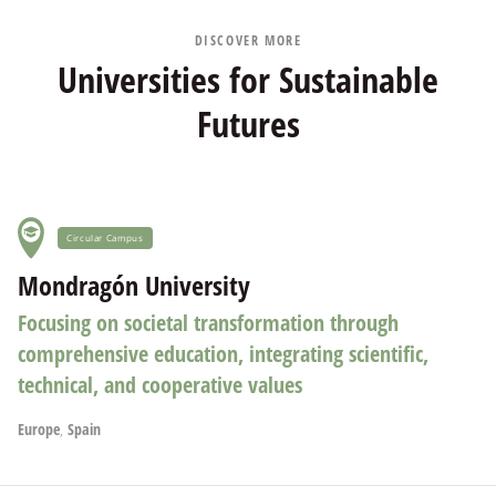
DISCOVER MORE
Universities for Sustainable
Futures
Circular Campus
Mondragón University
Focusing on societal transformation through
comprehensive education, integrating scientific,
technical, and cooperative values
Europe
,
Spain