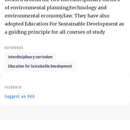
of environmental planning/technology and 
environmental economy/law. They have also 
adopted Education For Sustainable Development as 
a guiding principle for all courses of study
KEYWORDS
Interdisciplinary curriculum
Education for Sustainable Development
FEEDBACK
Suggest an Edit