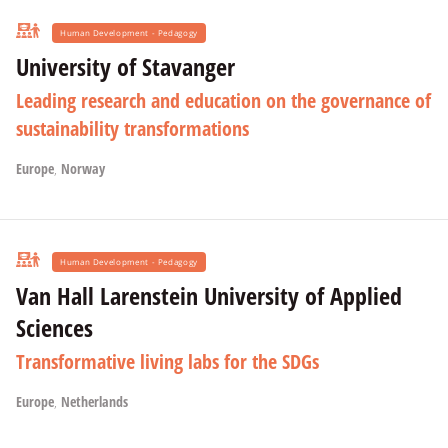
Human Development - Pedagogy
University of Stavanger
Leading research and education on the governance of
sustainability transformations
Europe
,
Norway
Human Development - Pedagogy
Van Hall Larenstein University of Applied
Sciences
Transformative living labs for the SDGs
Europe
,
Netherlands