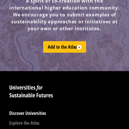
a spirit of co-creation with the
international higher education community.
We encourage you to submit examples of
sustainability approaches or initiatives at
your own or other institutes.
Add to the Atlas
Discover Universities
Explore the Atlas