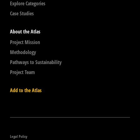
Explore Categories
Case Studies
About the Atlas
Project Mission
Methodology
Pathways to Sustainability
Project Team
Add to the Atlas
Legal Policy