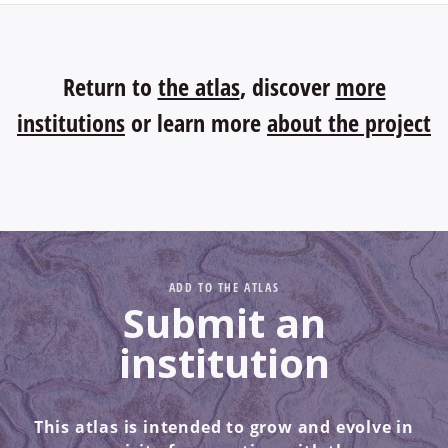
Return to
the atlas
, discover
more
institutions
or learn more
about the project
ADD TO THE ATLAS
Submit an
institution
This atlas is intended to grow and evolve in