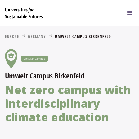
EUROPE
GERMANY
UMWELT CAMPUS BIRKENFELD
Circular Campus
Umwelt Campus Birkenfeld
Net zero campus with
interdisciplinary
climate education