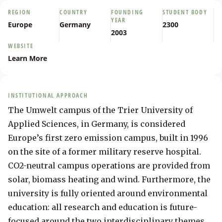
REGION
COUNTRY
FOUNDING
STUDENT BODY
YEAR
Europe
Germany
2300
2003
WEBSITE
Learn More
INSTITUTIONAL APPROACH
The Umwelt campus of the Trier University of 
Applied Sciences, in Germany, is considered 
Europe’s first zero emission campus, built in 1996 
on the site of a former military reserve hospital. 
CO2-neutral campus operations are provided from 
solar, biomass heating and wind. Furthermore, the 
university is fully oriented around environmental 
education: all research and education is future-
focused around the two interdisciplinary themes 