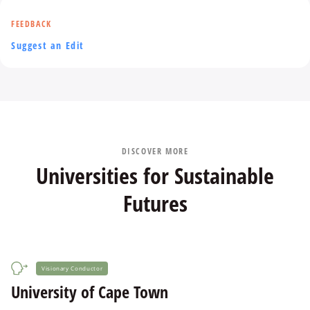
FEEDBACK
Suggest an Edit
DISCOVER MORE
Universities for Sustainable
Futures
Visionary Conductor
University of Cape Town