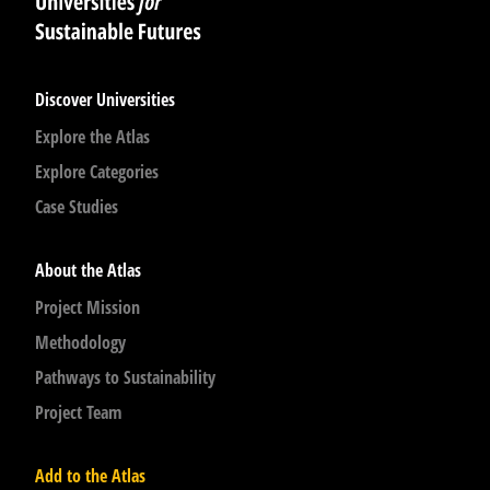
Discover Universities
Explore the Atlas
Explore Categories
Case Studies
About the Atlas
Project Mission
Methodology
Pathways to Sustainability
Project Team
Add to the Atlas