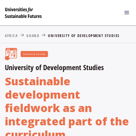
AFRICA
GHANA
UNIVERSITY OF DEVELOPMENT STUDIES
Science & Society
University of Development Studies
Sustainable
development
fieldwork as an
integrated part of the
curriculum