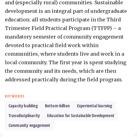
and (especially rural) communities. Sustainable 
development is an integral part of undergraduate 
education: all students participate in the Third 
Trimester Field Practical Program (TTFPP) – a 
mandatory semester of community engagement 
devoted to practical field work within 
communities, where students live and work in a 
local community. The first year is spent studying 
the community and its needs, which are then 
addressed practically during the field program.
KEYWORDS
Capacity building
Bottom-billion
Experiential learning
Transdisciplinarity
Education for Sustainable Development
Community engagement