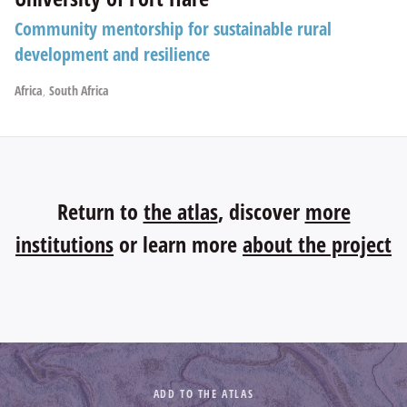
Community mentorship for sustainable rural
development and resilience
Africa
,
South Africa
Return to
the atlas
, discover
more
institutions
or learn more
about the project
ADD TO THE ATLAS