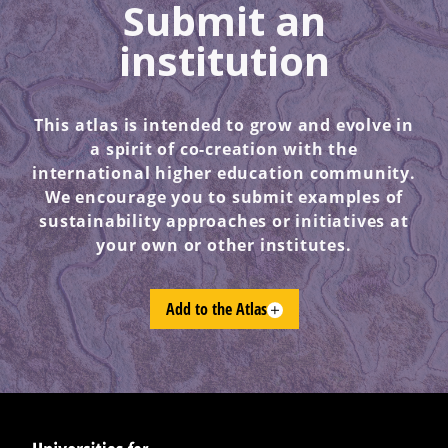
Submit an
institution
This atlas is intended to grow and evolve in
a spirit of co-creation with the
international higher education community.
We encourage you to submit examples of
sustainability approaches or initiatives at
your own or other institutes.
Add to the Atlas