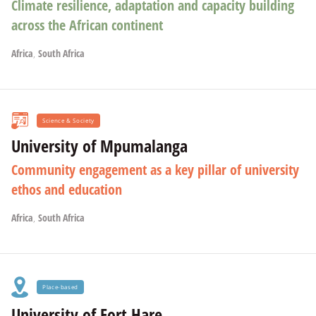
Climate resilience, adaptation and capacity building
across the African continent
Africa
,
South Africa
Science & Society
University of Mpumalanga
Community engagement as a key pillar of university
ethos and education
Africa
,
South Africa
Place-based
University of Fort Hare