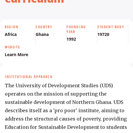
REGION
COUNTRY
FOUNDING
STUDENT BODY
YEAR
Africa
Ghana
19720
1992
WEBSITE
Learn More
INSTITUTIONAL APPROACH
The University of Development Studies (UDS) 
operates on the mission of supporting the 
sustainable development of Northern Ghana. UDS 
describes itself as a 'pro poor' institute, aiming to 
address the structural causes of poverty, providing 
Education for Sustainable Development to students 